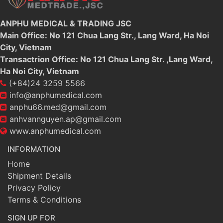
ANPHU MEDICAL & TRADING JSC
Main Office: No 121 Chua Lang Str., Lang Ward, Ha Noi
City, Vietnam
Transactrion Office: No 121 Chua Lang Str. ,Lang Ward,
Ha Noi City, Vietnam
(+84)24 3259 5566
info@anphumedical.com
anphu66.med@gmail.com
anhvannguyen.ap@gmail.com
www.anphumedical.com
INFORMATION
Home
Shipment Details
Privacy Policy
Terms & Conditions
SIGN UP FOR