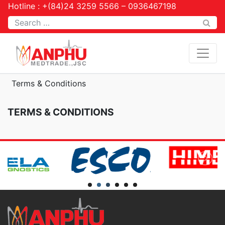
Hotline : +(84)24 3259 5566 – 0936467198
Tìm kiếm
Terms & Conditions
TERMS & CONDITIONS