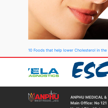
Post navigation
10 Foods that help lower Cholesterol in th
ANPHU MEDICAL &
Main Office: No 121