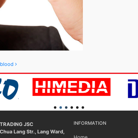
e blood
INFORMATION
 TRADING JSC
 Chua Lang Str., Lang Ward,
Home