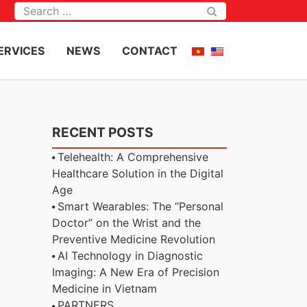
Tìm kiếm
ERVICES
NEWS
CONTACT
RECENT POSTS
Telehealth: A Comprehensive
Healthcare Solution in the Digital
Age
Smart Wearables: The “Personal
Doctor” on the Wrist and the
Preventive Medicine Revolution
AI Technology in Diagnostic
Imaging: A New Era of Precision
Medicine in Vietnam
PARTNERS