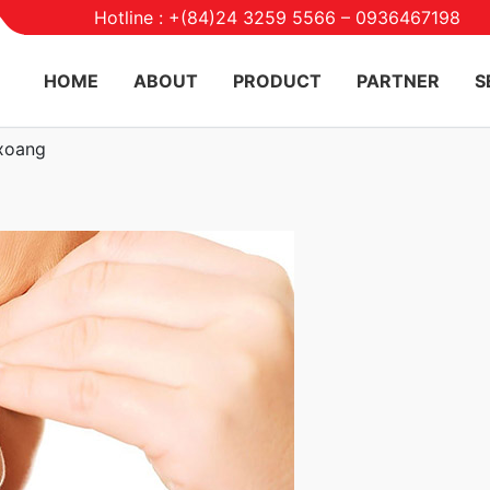
Hotline : +(84)24 3259 5566 – 0936467198
HOME
ABOUT
PRODUCT
PARTNER
S
 xoang