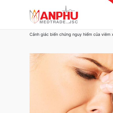
Cảnh giác biến chứng nguy hiểm của viêm