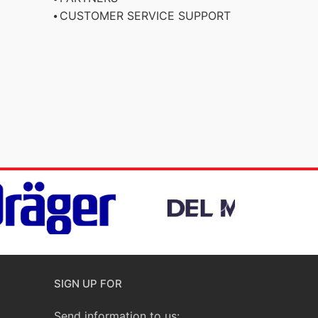
CUSTOMER SERVICE SUPPORT
SIGN UP FOR
Send information to us: