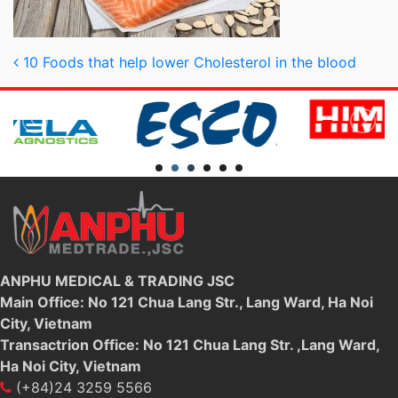
Post navigation
10 Foods that help lower Cholesterol in the blood
ANPHU MEDICAL & TRADING JSC
Main Office: No 121 Chua Lang Str., Lang Ward, Ha Noi
City, Vietnam
Transactrion Office: No 121 Chua Lang Str. ,Lang Ward,
Ha Noi City, Vietnam
(+84)24 3259 5566