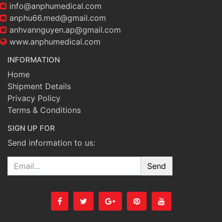
info@anphumedical.com
anphu66.med@gmail.com
anhvannguyen.ap@gmail.com
www.anphumedical.com
INFORMATION
Home
Shipment Details
Privacy Policy
Terms & Conditions
SIGN UP FOR
Send information to us:
Email