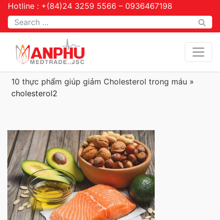
Hotline : +(84)24 3259 5566 – 0936467198
Tìm kiếm
10 thực phẩm giúp giảm Cholesterol trong máu
»
cholesterol2