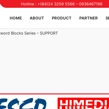
Hotline : +(84)24 3259 5566 – 0936467198
HOME
ABOUT
PRODUCT
PARTNER
S
word Blocks Series – SUPPORT