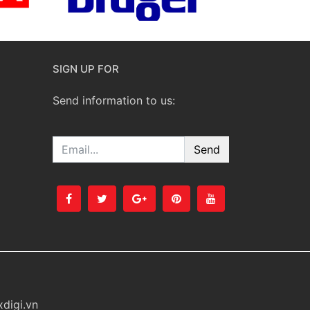
SIGN UP FOR
Send information to us:
Email
digi.vn