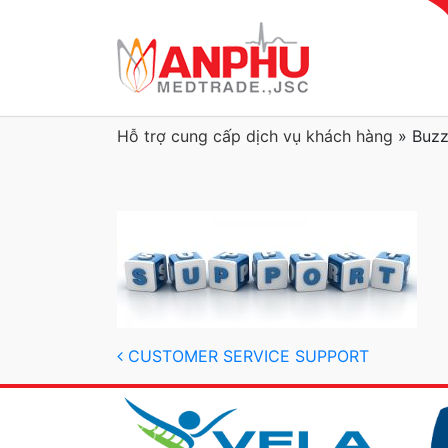
Hỗ trợ cung cấp dịch vụ khách hàng
»
Buzz
Post navigation
CUSTOMER SERVICE SUPPORT