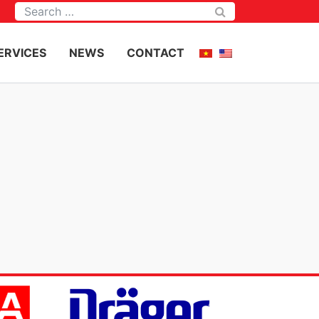
Tìm kiếm
ERVICES
NEWS
CONTACT