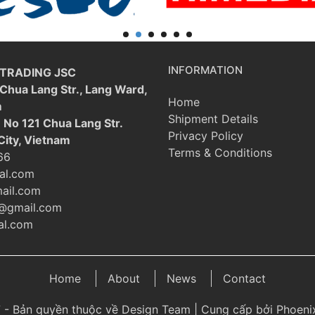
INFORMATION
 TRADING JSC
 Chua Lang Str., Lang Ward,
Home
m
Shipment Details
: No 121 Chua Lang Str.
Privacy Policy
City, Vietnam
Terms & Conditions
66
al.com
ail.com
@gmail.com
l.com
Home
About
News
Contact
 - Bản quyền thuộc về Design Team | Cung cấp bởi Phoenix