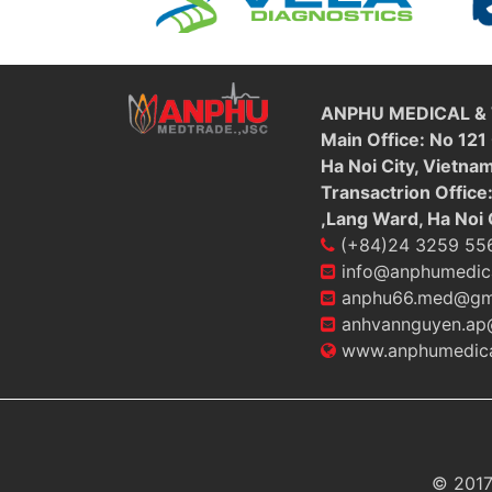
ANPHU MEDICAL &
Main Office: No 121
Ha Noi City, Vietna
Transactrion Office
,Lang Ward, Ha Noi 
(+84)24 3259 55
info@anphumedic
anphu66.med@gm
anhvannguyen.ap
www.anphumedica
© 2017