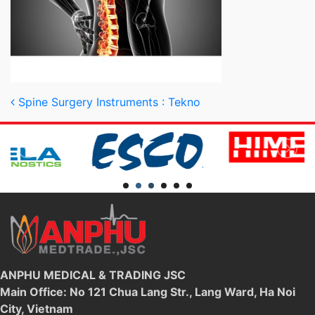
Post navigation
Spine Surgery Instruments : Tekno
ANPHU MEDICAL & TRADING JSC
Main Office: No 121 Chua Lang Str., Lang Ward, Ha Noi
City, Vietnam