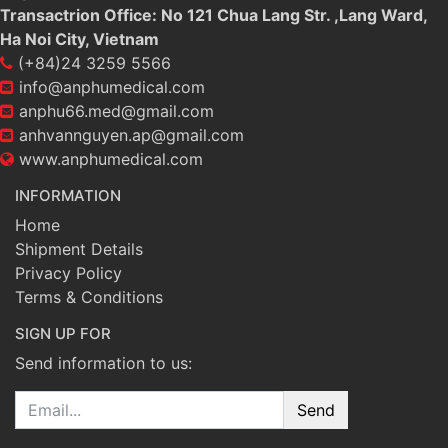
Transactrion Office: No 121 Chua Lang Str. ,Lang Ward,
Ha Noi City, Vietnam
(+84)24 3259 5566
info@anphumedical.com
anphu66.med@gmail.com
anhvannguyen.ap@gmail.com
www.anphumedical.com
INFORMATION
Home
Shipment Details
Privacy Policy
Terms & Conditions
SIGN UP FOR
Send information to us:
Email