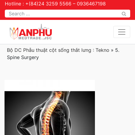
Hotline : +(84)24 3259 5566 – 0936467198
Tìm kiếm
Bộ DC Phẫu thuật cột sống thắt lưng : Tekno
»
5.
Spine Surgery