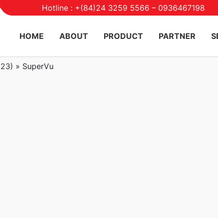
Hotline : +(84)24 3259 5566 – 0936467198
HOME
ABOUT
PRODUCT
PARTNER
S
023)
»
SuperVu