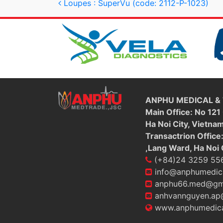
Post navigation
Loupes : SuperVu (code: 2112-P-1023)
ANPHU MEDICAL &
Main Office: No 121
Ha Noi City, Vietna
Transactrion Office
,Lang Ward, Ha Noi 
(+84)24 3259 55
info@anphumedic
anphu66.med@gm
anhvannguyen.ap
www.anphumedica