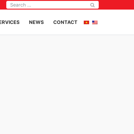
Tìm kiếm
ERVICES
NEWS
CONTACT