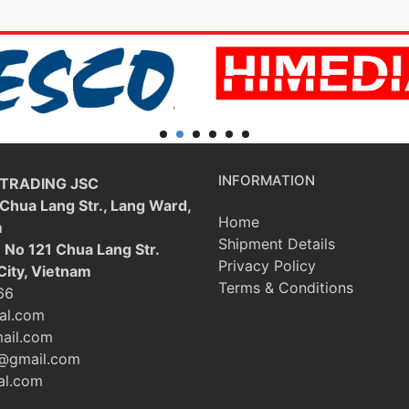
INFORMATION
 TRADING JSC
 Chua Lang Str., Lang Ward,
Home
m
Shipment Details
: No 121 Chua Lang Str.
Privacy Policy
City, Vietnam
Terms & Conditions
66
al.com
ail.com
@gmail.com
l.com