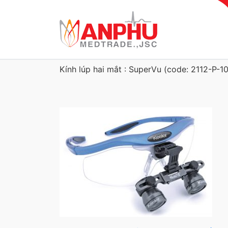
Kính lúp hai mắt : SuperVu (code: 2112-P-1