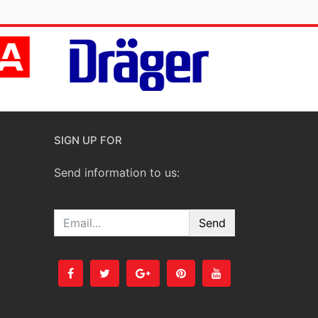
SIGN UP FOR
Send information to us:
Email