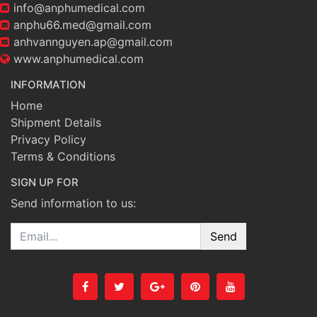
info@anphumedical.com
anphu66.med@gmail.com
anhvannguyen.ap@gmail.com
www.anphumedical.com
INFORMATION
Home
Shipment Details
Privacy Policy
Terms & Conditions
SIGN UP FOR
Send information to us:
Email