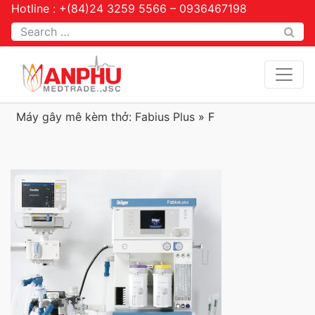
Hotline : +(84)24 3259 5566 – 0936467198
Tìm kiếm
Máy gây mê kèm thở: Fabius Plus
»
F