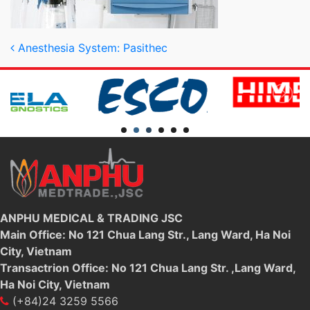
Post navigation
Anesthesia System: Pasithec
ANPHU MEDICAL & TRADING JSC
Main Office: No 121 Chua Lang Str., Lang Ward, Ha Noi
City, Vietnam
Transactrion Office: No 121 Chua Lang Str. ,Lang Ward,
Ha Noi City, Vietnam
(+84)24 3259 5566