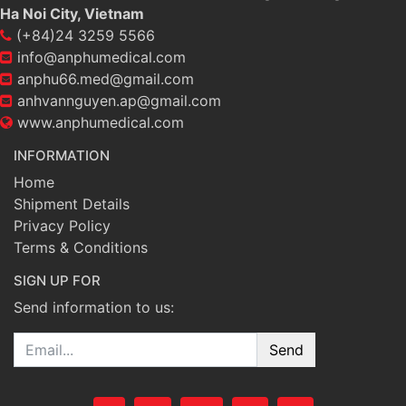
Ha Noi City, Vietnam
(+84)24 3259 5566
info@anphumedical.com
anphu66.med@gmail.com
anhvannguyen.ap@gmail.com
www.anphumedical.com
INFORMATION
Home
Shipment Details
Privacy Policy
Terms & Conditions
SIGN UP FOR
Send information to us:
Email