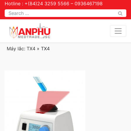
Hotline : +(84)24 3259 5566 – 0936467198
Tìm kiếm
Máy lắc: TX4
»
TX4