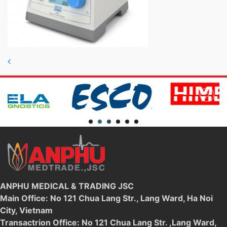
Post navigation
ANPHU MEDICAL & TRADING JSC
Main Office: No 121 Chua Lang Str., Lang Ward, Ha Noi
City, Vietnam
Transactrion Office: No 121 Chua Lang Str. ,Lang Ward,