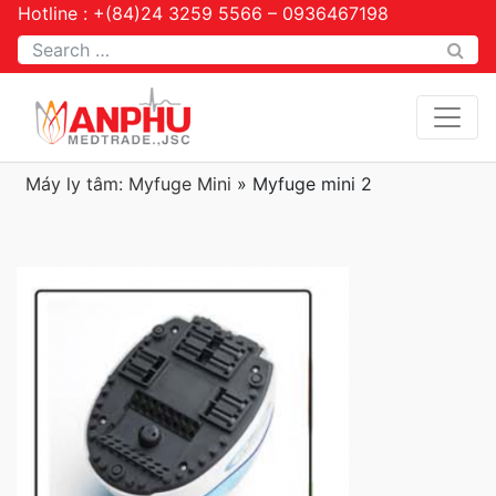
Hotline : +(84)24 3259 5566 – 0936467198
Tìm kiếm
Máy ly tâm: Myfuge Mini
»
Myfuge mini 2