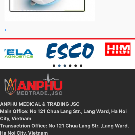
Post navigation
ANPHU MEDICAL & TRADING JSC
Main Office: No 121 Chua Lang Str., Lang Ward, Ha Noi
City, Vietnam
Transactrion Office: No 121 Chua Lang Str. ,Lang Ward,
Ha Noi City, Vietnam