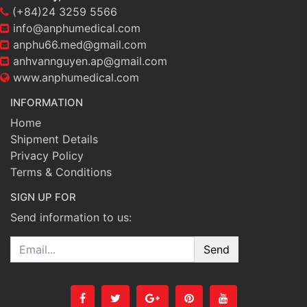
(+84)24 3259 5566
info@anphumedical.com
anphu66.med@gmail.com
anhvannguyen.ap@gmail.com
www.anphumedical.com
INFORMATION
Home
Shipment Details
Privacy Policy
Terms & Conditions
SIGN UP FOR
Send information to us:
Email