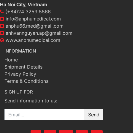
Ha Noi City, Vietnam
(+84)24 3259 5566
info@anphumedical.com
anphu66.med@gmail.com
anhvannguyen.ap@gmail.com
www.anphumedical.com
INFORMATION
Home
Shipment Details
Privacy Policy
Terms & Conditions
SIGN UP FOR
Send information to us:
Email