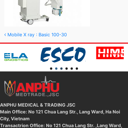
Post navigation
Mobile X ray : Basic 100-30
ANPHU MEDICAL & TRADING JSC
Main Office: No 121 Chua Lang Str., Lang Ward, Ha Noi
City, Vietnam
Transactrion Office: No 121 Chua Lang Str. ,Lang Ward,