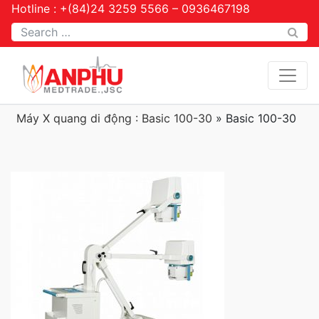
Hotline : +(84)24 3259 5566 – 0936467198
Tìm kiếm
Máy X quang di động : Basic 100-30
»
Basic 100-30