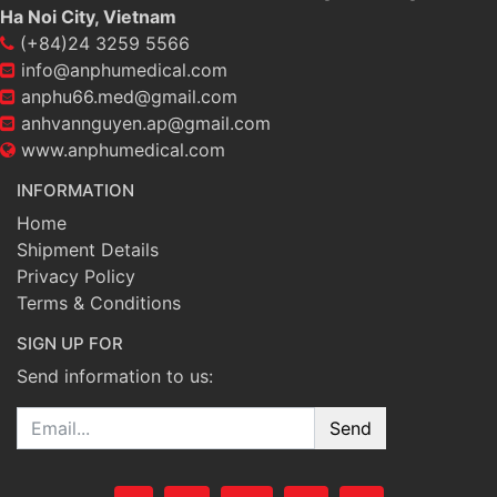
Ha Noi City, Vietnam
(+84)24 3259 5566
info@anphumedical.com
anphu66.med@gmail.com
anhvannguyen.ap@gmail.com
www.anphumedical.com
INFORMATION
Home
Shipment Details
Privacy Policy
Terms & Conditions
SIGN UP FOR
Send information to us:
Email