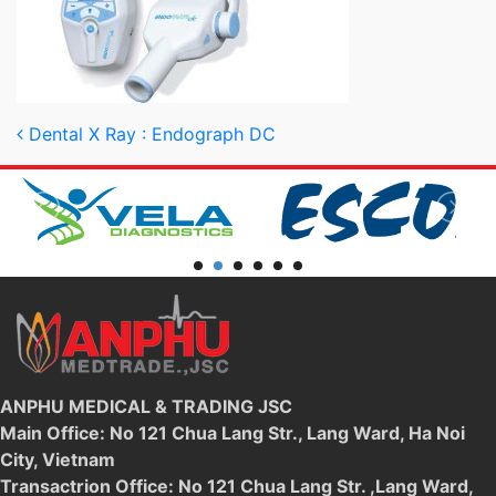
Post navigation
Dental X Ray : Endograph DC
ANPHU MEDICAL & TRADING JSC
Main Office: No 121 Chua Lang Str., Lang Ward, Ha Noi
City, Vietnam
Transactrion Office: No 121 Chua Lang Str. ,Lang Ward,