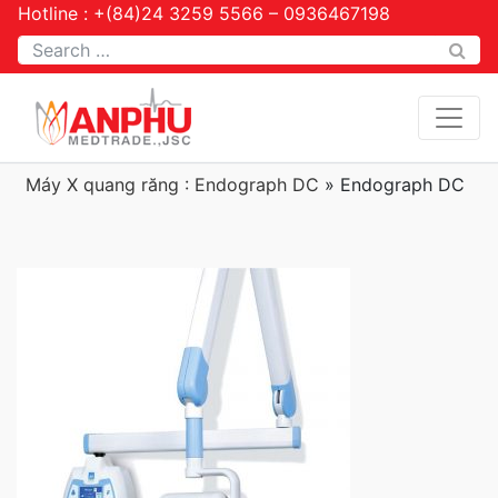
Hotline : +(84)24 3259 5566 – 0936467198
Tìm kiếm
Máy X quang răng : Endograph DC
»
Endograph DC