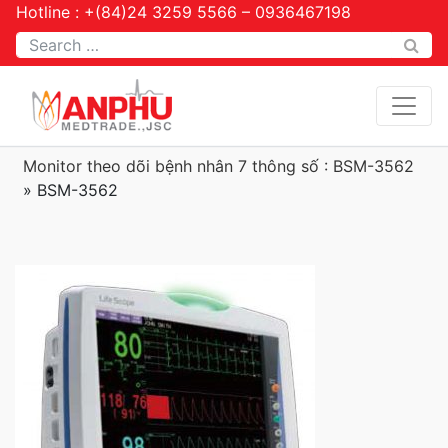
Hotline : +(84)24 3259 5566 – 0936467198
Tìm kiếm
Monitor theo dõi bệnh nhân 7 thông số : BSM-3562
»
BSM-3562