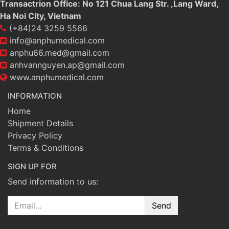
Transactrion Office: No 121 Chua Lang Str. ,Lang Ward,
Ha Noi City, Vietnam
(+84)24 3259 5566
info@anphumedical.com
anphu66.med@gmail.com
anhvannguyen.ap@gmail.com
www.anphumedical.com
INFORMATION
Home
Shipment Details
Privacy Policy
Terms & Conditions
SIGN UP FOR
Send information to us:
Email