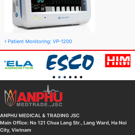
Post navigation
Patient Monitoring: VP-1200
ANPHU MEDICAL & TRADING JSC
Main Office: No 121 Chua Lang Str., Lang Ward, Ha Noi
City, Vietnam