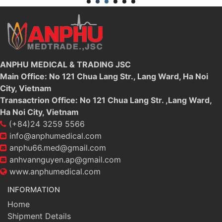
ANPHU MEDICAL & TRADING JSC
Main Office: No 121 Chua Lang Str., Lang Ward, Ha Noi
City, Vietnam
Transactrion Office: No 121 Chua Lang Str. ,Lang Ward,
Ha Noi City, Vietnam
(+84)24 3259 5566
info@anphumedical.com
anphu66.med@gmail.com
anhvannguyen.ap@gmail.com
www.anphumedical.com
INFORMATION
Home
Shipment Details