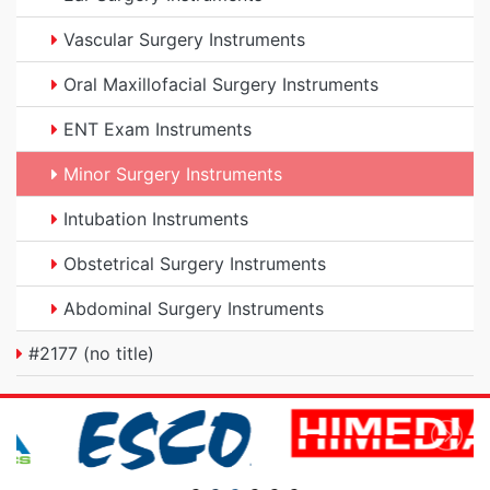
Vascular Surgery Instruments
Oral Maxillofacial Surgery Instruments
ENT Exam Instruments
Minor Surgery Instruments
Intubation Instruments
Obstetrical Surgery Instruments
Abdominal Surgery Instruments
#2177 (no title)