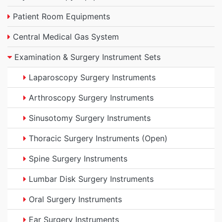
Patient Room Equipments
Central Medical Gas System
Examination & Surgery Instrument Sets
Laparoscopy Surgery Instruments
Arthroscopy Surgery Instruments
Sinusotomy Surgery Instruments
Thoracic Surgery Instruments (Open)
Spine Surgery Instruments
Lumbar Disk Surgery Instruments
Oral Surgery Instruments
Ear Surgery Instruments