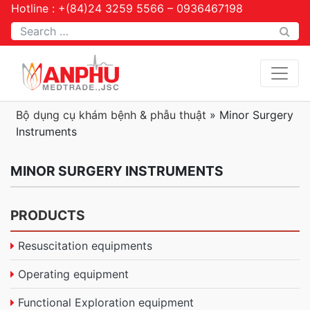
Hotline : +(84)24 3259 5566 – 0936467198
Tìm kiếm
Bộ dụng cụ khám bệnh & phẫu thuật
»
Minor Surgery
Instruments
MINOR SURGERY INSTRUMENTS
PRODUCTS
Resuscitation equipments
Operating equipment
Functional Exploration equipment