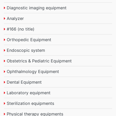
Diagnostic imaging equipment
Analyzer
#166 (no title)
Orthopedic Equipment
Endoscopic system
Obstetrics & Pediatric Equipment
Ophthalmology Equipment
Dental Equipment
Laboratory equipment
Sterilization equipments
Physical therapy equipments