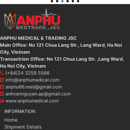
ANPHU MEDICAL & TRADING JSC
Main Office: No 121 Chua Lang Str., Lang Ward, Ha Noi
City, Vietnam
Transactrion Office: No 121 Chua Lang Str. ,Lang Ward,
Ha Noi City, Vietnam
(+84)24 3259 5566
info@anphumedical.com
anphu66.med@gmail.com
anhvannguyen.ap@gmail.com
www.anphumedical.com
INFORMATION
Home
Shipment Details