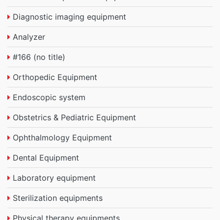
Diagnostic imaging equipment
Analyzer
#166 (no title)
Orthopedic Equipment
Endoscopic system
Obstetrics & Pediatric Equipment
Ophthalmology Equipment
Dental Equipment
Laboratory equipment
Sterilization equipments
Physical therapy equipments