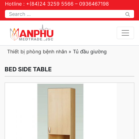
Hotline : +(84)24 3259 5566 – 0936467198
Tìm kiếm
Thiết bị phòng bệnh nhân
»
Tủ đầu giường
BED SIDE TABLE