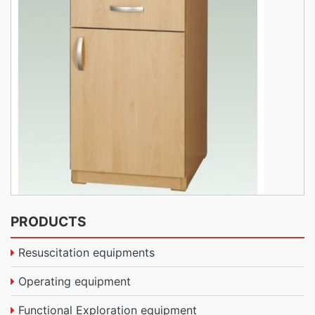
PRODUCTS
Resuscitation equipments
Operating equipment
Functional Exploration equipment