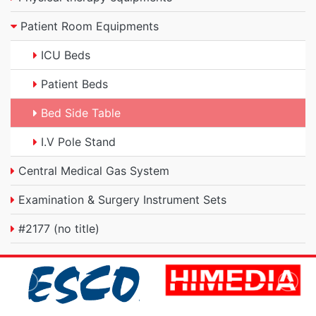
Patient Room Equipments
ICU Beds
Patient Beds
Bed Side Table
I.V Pole Stand
Central Medical Gas System
Examination & Surgery Instrument Sets
#2177 (no title)