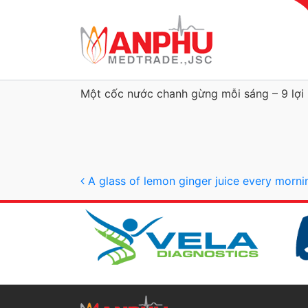
Một cốc nước chanh gừng mỗi sáng – 9 lợi í
Post navigation
A glass of lemon ginger juice every morni