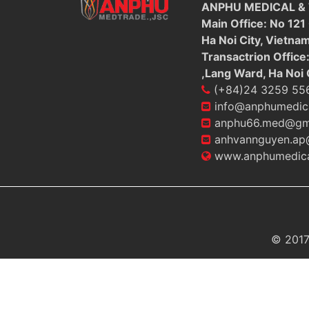
ANPHU MEDICAL &
Main Office: No 121
Ha Noi City, Vietna
Transactrion Office
,Lang Ward, Ha Noi 
(+84)24 3259 55
info@anphumedic
anphu66.med@gm
anhvannguyen.ap
www.anphumedica
© 2017