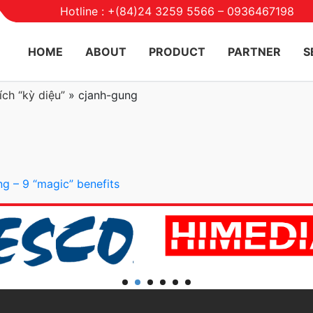
Hotline : +(84)24 3259 5566 – 0936467198
HOME
ABOUT
PRODUCT
PARTNER
S
ch “kỳ diệu”
»
cjanh-gung
ng – 9 “magic” benefits