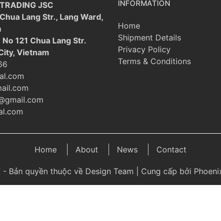
INFORMATION
 TRADING JSC
 Chua Lang Str., Lang Ward,
Home
m
Shipment Details
: No 121 Chua Lang Str.
Privacy Policy
City, Vietnam
Terms & Conditions
66
al.com
ail.com
@gmail.com
l.com
Home
About
News
Contact
 - Bản quyền thuộc về Design Team | Cung cấp bởi Phoenix