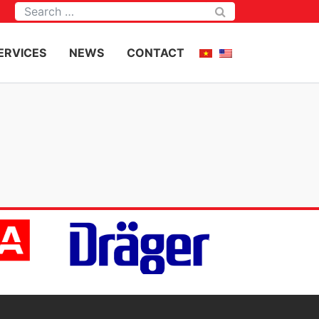
Tìm kiếm
ERVICES
NEWS
CONTACT