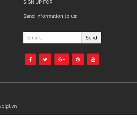
SIGN UP FOR
Send information to us:
Email
digi.vn