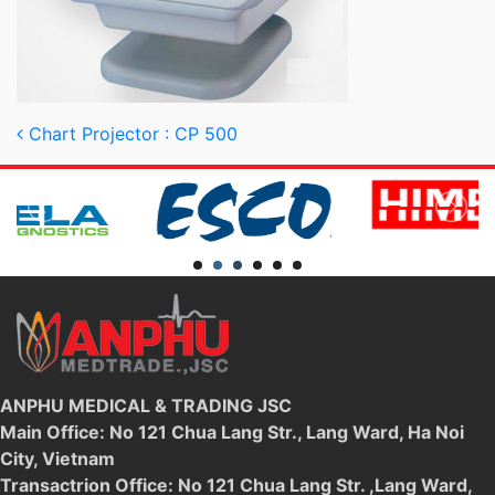
Post navigation
Chart Projector : CP 500
ANPHU MEDICAL & TRADING JSC
Main Office: No 121 Chua Lang Str., Lang Ward, Ha Noi
City, Vietnam
Transactrion Office: No 121 Chua Lang Str. ,Lang Ward,