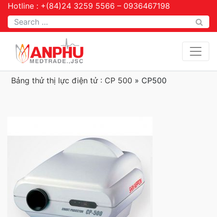
Hotline : +(84)24 3259 5566 – 0936467198
Tìm kiếm
Bảng thử thị lực điện tử : CP 500
»
CP500