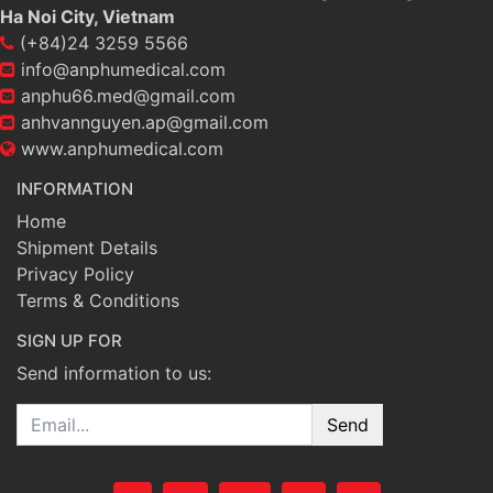
Ha Noi City, Vietnam
(+84)24 3259 5566
info@anphumedical.com
anphu66.med@gmail.com
anhvannguyen.ap@gmail.com
www.anphumedical.com
INFORMATION
Home
Shipment Details
Privacy Policy
Terms & Conditions
SIGN UP FOR
Send information to us:
Email