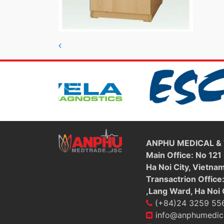
Post navigation
ANPHU MEDICAL &
Main Office: No 121
Ha Noi City, Vietna
Transactrion Office
,Lang Ward, Ha Noi 
(+84)24 3259 55
info@anphumedic