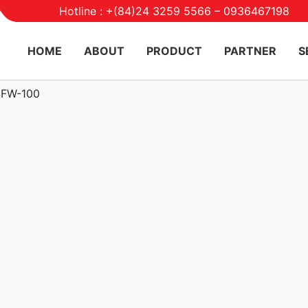
Hotline : +(84)24 3259 5566 – 0936467198
HOME
ABOUT
PRODUCT
PARTNER
S
SFW-100