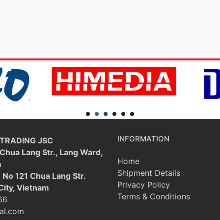
INFORMATION
 TRADING JSC
 Chua Lang Str., Lang Ward,
Home
m
Shipment Details
: No 121 Chua Lang Str.
Privacy Policy
City, Vietnam
Terms & Conditions
66
al.com