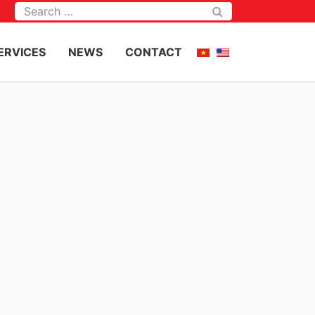
Tìm kiếm
ERVICES
NEWS
CONTACT