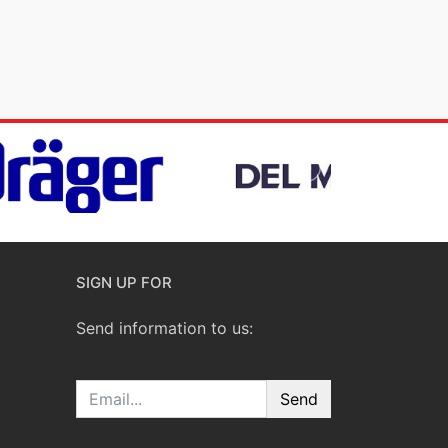
SIGN UP FOR
Send information to us:
Email