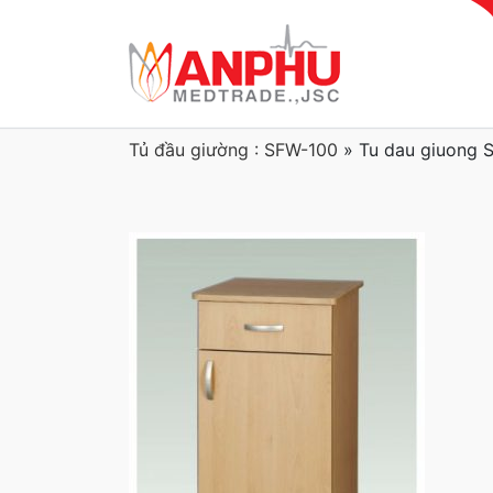
Tủ đầu giường : SFW-100
»
Tu dau giuong 