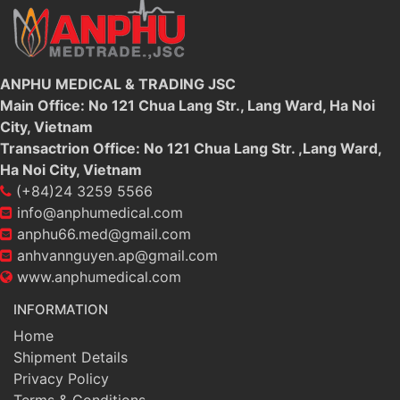
ANPHU MEDICAL & TRADING JSC
Main Office: No 121 Chua Lang Str., Lang Ward, Ha Noi
City, Vietnam
Transactrion Office: No 121 Chua Lang Str. ,Lang Ward,
Ha Noi City, Vietnam
(+84)24 3259 5566
info@anphumedical.com
anphu66.med@gmail.com
anhvannguyen.ap@gmail.com
www.anphumedical.com
INFORMATION
Home
Shipment Details
Privacy Policy