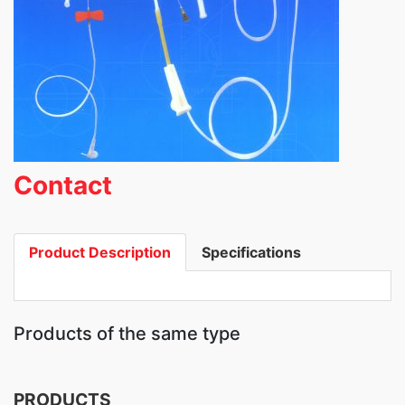
Contact
Product Description
Specifications
Products of the same type
PRODUCTS