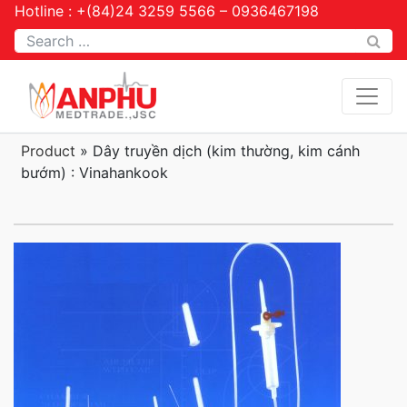
Hotline : +(84)24 3259 5566 – 0936467198
Tìm kiếm
Product
»
Dây truyền dịch (kim thường, kim cánh
bướm) : Vinahankook