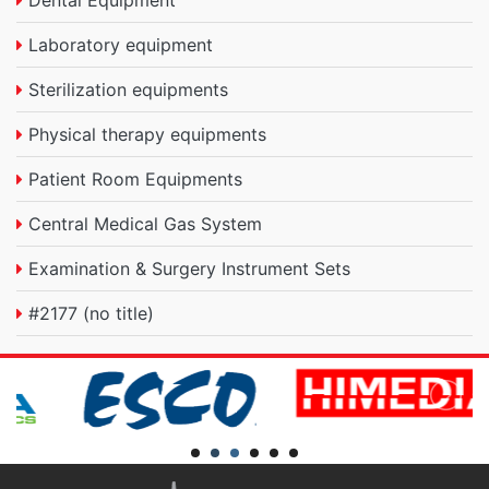
Dental Equipment
Laboratory equipment
Sterilization equipments
Physical therapy equipments
Patient Room Equipments
Central Medical Gas System
Examination & Surgery Instrument Sets
#2177 (no title)