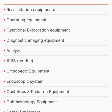
Resuscitation equipments
Operating equipment
Functional Exploration equipment
Diagnostic imaging equipment
Analyzer
#166 (no title)
Orthopedic Equipment
Endoscopic system
Obstetrics & Pediatric Equipment
Ophthalmology Equipment