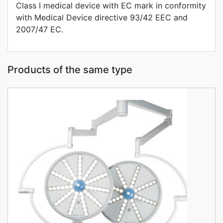
Class I medical device with EC mark in conformity
with Medical Device directive 93/42 EEC and
2007/47 EC.
Products of the same type