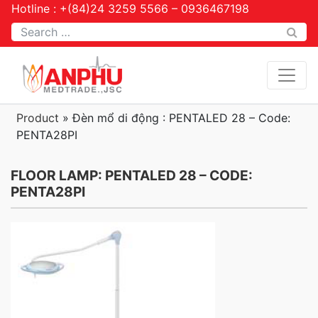
Hotline : +(84)24 3259 5566 – 0936467198
Tìm kiếm
Product
»
Đèn mổ di động : PENTALED 28 – Code:
PENTA28PI
FLOOR LAMP: PENTALED 28 – CODE:
PENTA28PI