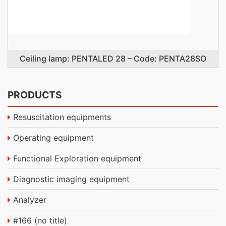
Ceiling lamp: PENTALED 28 – Code: PENTA28SO
PRODUCTS
Resuscitation equipments
Operating equipment
Functional Exploration equipment
Diagnostic imaging equipment
Analyzer
#166 (no title)