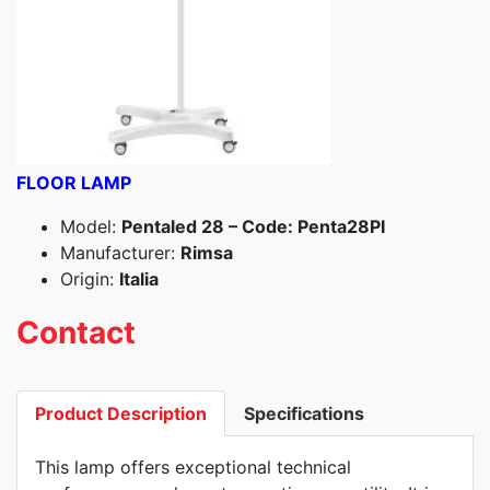
FLOOR LAMP
Model:
Pentaled 28 – Code: Penta28PI
Manufacturer:
Rimsa
Origin:
Italia
Contact
Product Description
Specifications
This lamp offers exceptional technical