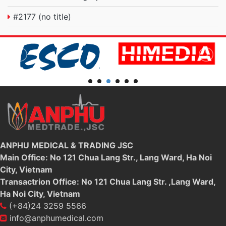
#2177 (no title)
ANPHU MEDICAL & TRADING JSC
Main Office: No 121 Chua Lang Str., Lang Ward, Ha Noi
City, Vietnam
Transactrion Office: No 121 Chua Lang Str. ,Lang Ward,
Ha Noi City, Vietnam
(+84)24 3259 5566
info@anphumedical.com