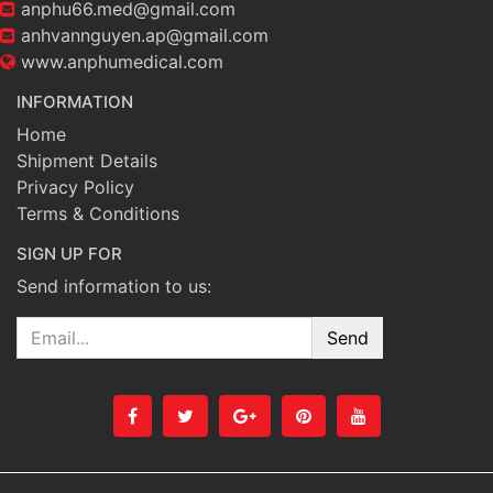
anphu66.med@gmail.com
anhvannguyen.ap@gmail.com
www.anphumedical.com
INFORMATION
Home
Shipment Details
Privacy Policy
Terms & Conditions
SIGN UP FOR
Send information to us:
Email