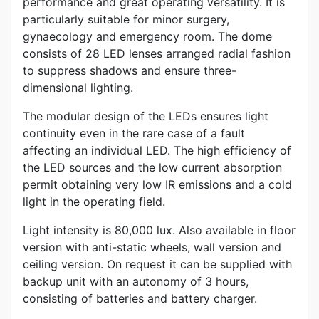
performance and great operating versatility. It is
particularly suitable for minor surgery,
gynaecology and emergency room. The dome
consists of 28 LED lenses arranged radial fashion
to suppress shadows and ensure three-
dimensional lighting.
The modular design of the LEDs ensures light
continuity even in the rare case of a fault
affecting an individual LED. The high efficiency of
the LED sources and the low current absorption
permit obtaining very low IR emissions and a cold
light in the operating field.
Light intensity is 80,000 lux. Also available in floor
version with anti-static wheels, wall version and
ceiling version. On request it can be supplied with
backup unit with an autonomy of 3 hours,
consisting of batteries and battery charger.