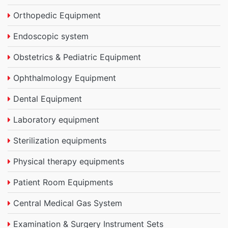
Orthopedic Equipment
Endoscopic system
Obstetrics & Pediatric Equipment
Ophthalmology Equipment
Dental Equipment
Laboratory equipment
Sterilization equipments
Physical therapy equipments
Patient Room Equipments
Central Medical Gas System
Examination & Surgery Instrument Sets