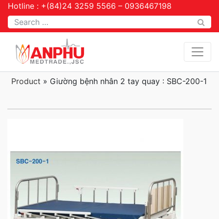
Hotline : +(84)24 3259 5566 – 0936467198
Tìm kiếm
Product
»
Giường bệnh nhân 2 tay quay : SBC-200-1