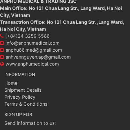
ANPHU MEDICAL & TRADING JSC
Main Office: No 121 Chua Lang Str., Lang Ward, Ha Noi
City, Vietnam
Transactrion Office: No 121 Chua Lang Str. ,Lang Ward,
Ha Noi City, Vietnam
(+84)24 3259 5566
info@anphumedical.com
anphu66.med@gmail.com
anhvannguyen.ap@gmail.com
www.anphumedical.com
INFORMATION
Home
Shipment Details
Privacy Policy
Terms & Conditions
SIGN UP FOR
Send information to us: