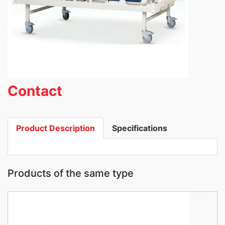
Contact
Product Description
Specifications
Products of the same type