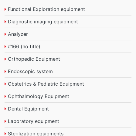
Functional Exploration equipment
Diagnostic imaging equipment
Analyzer
#166 (no title)
Orthopedic Equipment
Endoscopic system
Obstetrics & Pediatric Equipment
Ophthalmology Equipment
Dental Equipment
Laboratory equipment
Sterilization equipments