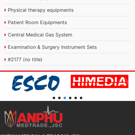
Physical therapy equipments
Patient Room Equipments
Central Medical Gas System
Examination & Surgery Instrument Sets
#2177 (no title)