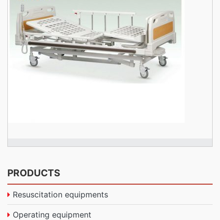
PRODUCTS
Resuscitation equipments
Operating equipment