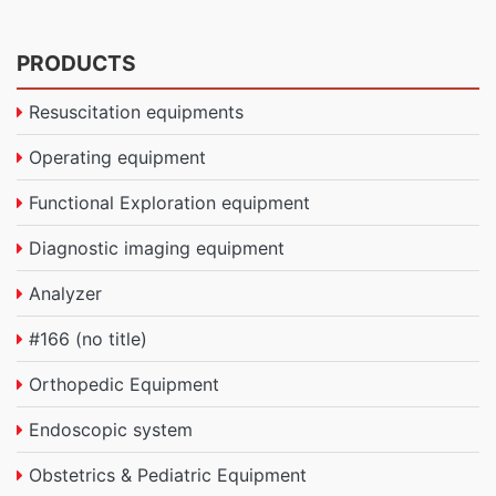
PRODUCTS
Resuscitation equipments
Operating equipment
Functional Exploration equipment
Diagnostic imaging equipment
Analyzer
#166 (no title)
Orthopedic Equipment
Endoscopic system
Obstetrics & Pediatric Equipment