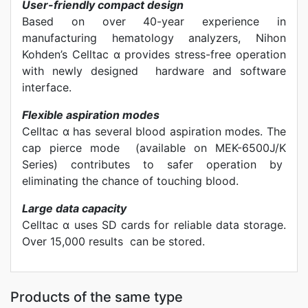
User-friendly compact design
Based on over 40-year experience in
manufacturing hematology analyzers, Nihon
Kohden’s Celltac α provides stress-free operation
with newly designed hardware and software
interface.
Flexible aspiration modes
Celltac α has several blood aspiration modes. The
cap pierce mode (available on MEK-6500J/K
Series) contributes to safer operation by
eliminating the chance of touching blood.
Large data capacity
Celltac α uses SD cards for reliable data storage.
Over 15,000 results can be stored.
Products of the same type