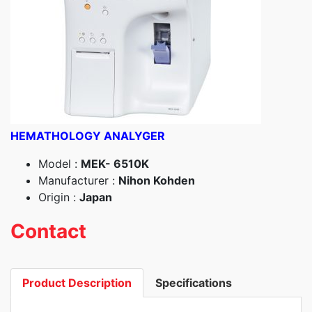
HEMATHOLOGY ANALYGER
Model :
MEK- 6510K
Manufacturer :
Nihon Kohden
Origin :
Japan
Contact
Product Description
Specifications