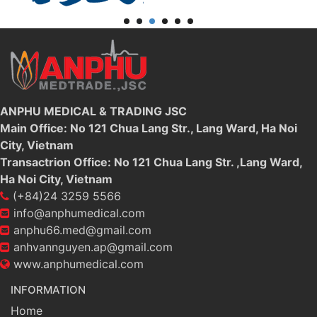
ANPHU MEDICAL & TRADING JSC
Main Office: No 121 Chua Lang Str., Lang Ward, Ha Noi
City, Vietnam
Transactrion Office: No 121 Chua Lang Str. ,Lang Ward,
Ha Noi City, Vietnam
(+84)24 3259 5566
info@anphumedical.com
anphu66.med@gmail.com
anhvannguyen.ap@gmail.com
www.anphumedical.com
INFORMATION
Home