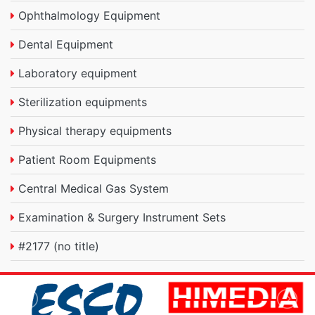
Ophthalmology Equipment
Dental Equipment
Laboratory equipment
Sterilization equipments
Physical therapy equipments
Patient Room Equipments
Central Medical Gas System
Examination & Surgery Instrument Sets
#2177 (no title)