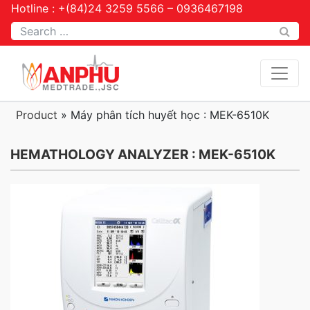
Hotline : +(84)24 3259 5566 – 0936467198
Tìm kiếm
Product
»
Máy phân tích huyết học : MEK-6510K
HEMATHOLOGY ANALYZER : MEK-6510K