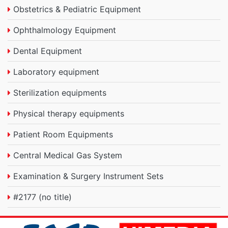
Obstetrics & Pediatric Equipment
Ophthalmology Equipment
Dental Equipment
Laboratory equipment
Sterilization equipments
Physical therapy equipments
Patient Room Equipments
Central Medical Gas System
Examination & Surgery Instrument Sets
#2177 (no title)