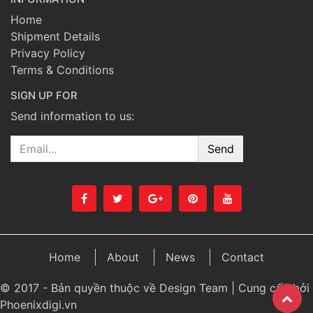
Home
Shipment Details
Privacy Policy
Terms & Conditions
SIGN UP FOR
Send information to us:
Email
Home
About
News
Contact
© 2017 - Bản quyền thuộc về Design Team | Cung cấp bởi
Phoenixdigi.vn