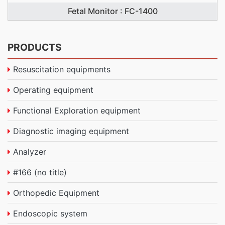
Fetal Monitor : FC-1400
PRODUCTS
Resuscitation equipments
Operating equipment
Functional Exploration equipment
Diagnostic imaging equipment
Analyzer
#166 (no title)
Orthopedic Equipment
Endoscopic system