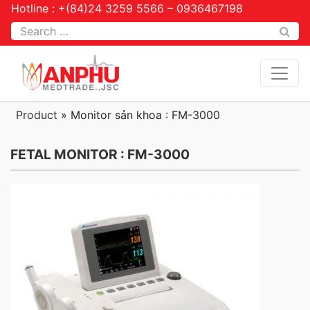
Hotline : +(84)24 3259 5566 – 0936467198
Tìm kiếm
Product
»
Monitor sản khoa : FM-3000
FETAL MONITOR : FM-3000