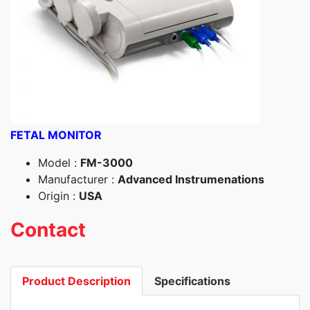
FETAL MONITOR
Model :
FM-3000
Manufacturer :
Advanced Instrumenations
Origin :
USA
Contact
Product Description
Specifications