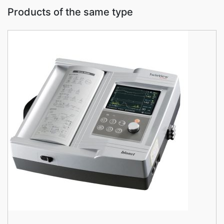
Products of the same type