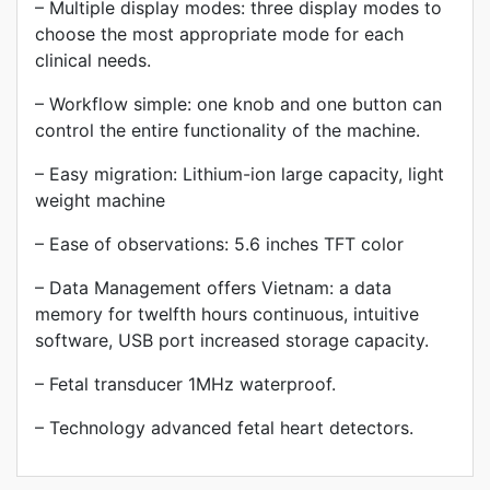
– Multiple display modes: three display modes to
choose the most appropriate mode for each
clinical needs.
– Workflow simple: one knob and one button can
control the entire functionality of the machine.
– Easy migration: Lithium-ion large capacity, light
weight machine
– Ease of observations: 5.6 inches TFT color
– Data Management offers Vietnam: a data
memory for twelfth hours continuous, intuitive
software, USB port increased storage capacity.
– Fetal transducer 1MHz waterproof.
– Technology advanced fetal heart detectors.