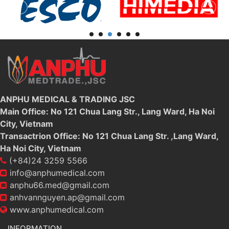
ANPHU MEDICAL & TRADING JSC
Main Office: No 121 Chua Lang Str., Lang Ward, Ha Noi
City, Vietnam
Transactrion Office: No 121 Chua Lang Str. ,Lang Ward,
Ha Noi City, Vietnam
(+84)24 3259 5566
info@anphumedical.com
anphu66.med@gmail.com
anhvannguyen.ap@gmail.com
www.anphumedical.com
INFORMATION