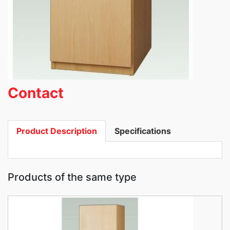
Contact
Product Description
Specifications
Products of the same type