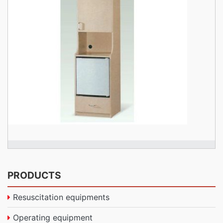
PRODUCTS
Resuscitation equipments
Operating equipment