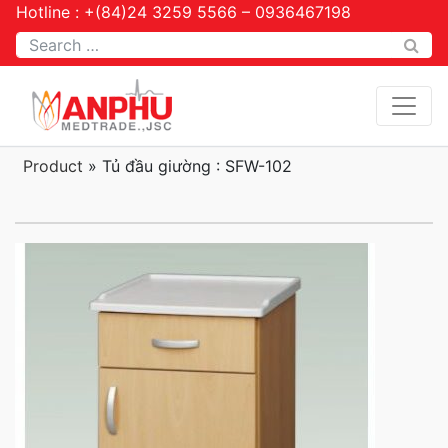
Hotline : +(84)24 3259 5566 – 0936467198
Tìm kiếm
Product
»
Tủ đầu giường : SFW-102