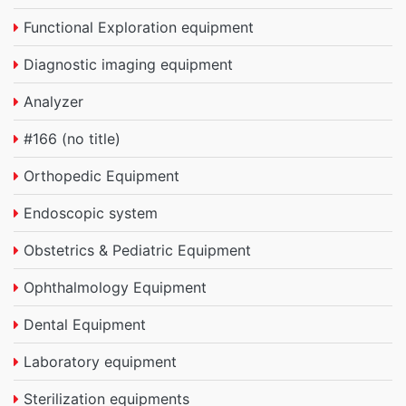
Functional Exploration equipment
Diagnostic imaging equipment
Analyzer
#166 (no title)
Orthopedic Equipment
Endoscopic system
Obstetrics & Pediatric Equipment
Ophthalmology Equipment
Dental Equipment
Laboratory equipment
Sterilization equipments