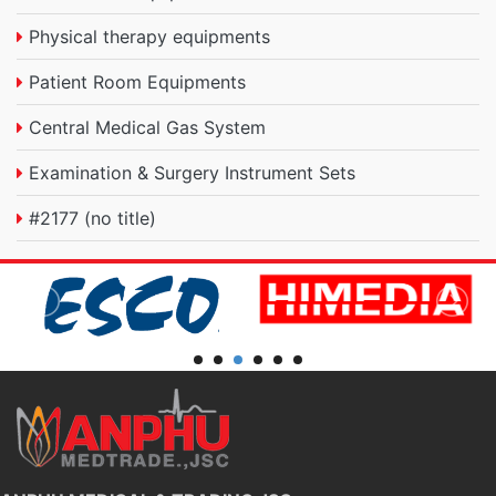
Physical therapy equipments
Patient Room Equipments
Central Medical Gas System
Examination & Surgery Instrument Sets
#2177 (no title)