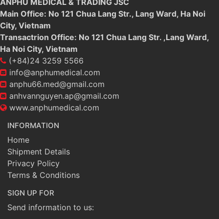
ANPHU MEDICAL & TRADING JSC
Main Office: No 121 Chua Lang Str., Lang Ward, Ha Noi
City, Vietnam
Transactrion Office: No 121 Chua Lang Str. ,Lang Ward,
Ha Noi City, Vietnam
(+84)24 3259 5566
info@anphumedical.com
anphu66.med@gmail.com
anhvannguyen.ap@gmail.com
www.anphumedical.com
INFORMATION
Home
Shipment Details
Privacy Policy
Terms & Conditions
SIGN UP FOR
Send information to us: