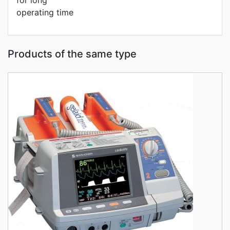
for long
operating time
Products of the same type