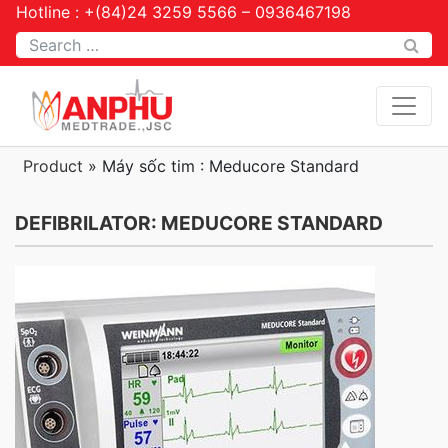
Hotline : +(84)24 3259 5566 – 0936467198
Tìm kiếm
Product
»
Máy sốc tim : Meducore Standard
DEFIBRILATOR: MEDUCORE STANDARD