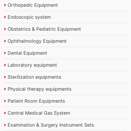
Orthopedic Equipment
Endoscopic system
Obstetrics & Pediatric Equipment
Ophthalmology Equipment
Dental Equipment
Laboratory equipment
Sterilization equipments
Physical therapy equipments
Patient Room Equipments
Central Medical Gas System
Examination & Surgery Instrument Sets