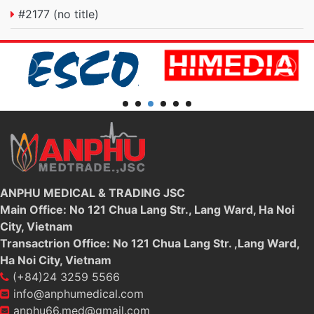
#2177 (no title)
ANPHU MEDICAL & TRADING JSC
Main Office: No 121 Chua Lang Str., Lang Ward, Ha Noi
City, Vietnam
Transactrion Office: No 121 Chua Lang Str. ,Lang Ward,
Ha Noi City, Vietnam
(+84)24 3259 5566
info@anphumedical.com
anphu66.med@gmail.com