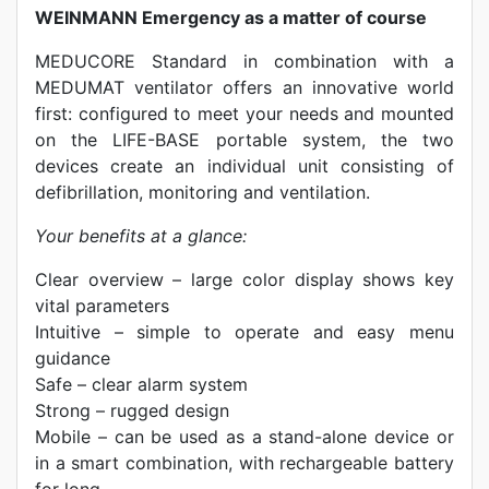
WEINMANN Emergency as a matter of course
MEDUCORE Standard in combination with a
MEDUMAT ventilator offers an innovative world
first: configured to meet your needs and mounted
on the LIFE-BASE portable system, the two
devices create an individual unit consisting of
defibrillation, monitoring and ventilation.
Your benefits at a glance:
Clear overview – large color display shows key
vital parameters
Intuitive – simple to operate and easy menu
guidance
Safe – clear alarm system
Strong – rugged design
Mobile – can be used as a stand-alone device or
in a smart combination, with rechargeable battery