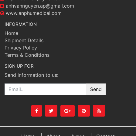
anhvannguyen.ap@gmail.com
www.anphumedical.com
INFORMATION
Home
Shipment Details
Privacy Policy
Terms & Conditions
SIGN UP FOR
Send information to us:
Email