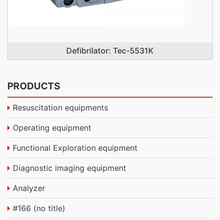
Defibrilator: Tec-5531K
PRODUCTS
Resuscitation equipments
Operating equipment
Functional Exploration equipment
Diagnostic imaging equipment
Analyzer
#166 (no title)