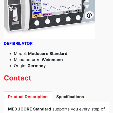
DEFIBRILATOR
Model:
Meducore Standard
Manufacturer:
Weinmann
Origin:
Germany
Contact
Product Description
Specifications
MEDUCORE Standard
supports you every step of