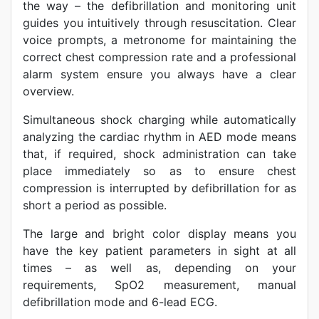
the way – the defibrillation and monitoring unit
guides you intuitively through resuscitation. Clear
voice prompts, a metronome for maintaining the
correct chest compression rate and a professional
alarm system ensure you always have a clear
overview.
Simultaneous shock charging while automatically
analyzing the cardiac rhythm in AED mode means
that, if required, shock administration can take
place immediately so as to ensure chest
compression is interrupted by defibrillation for as
short a period as possible.
The large and bright color display means you
have the key patient parameters in sight at all
times – as well as, depending on your
requirements, SpO2 measurement, manual
defibrillation mode and 6-lead ECG.